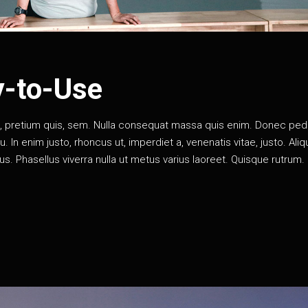
y-to-Use
eu, pretium quis, sem. Nulla consequat massa quis enim. Donec pe
rcu. In enim justo, rhoncus ut, imperdiet a, venenatis vitae, justo. Al
llus. Phasellus viverra nulla ut metus varius laoreet. Quisque rutrum.