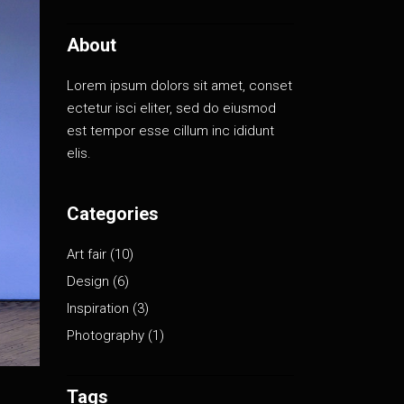
About
Lorem ipsum dolors sit amet, conset
ectetur isci eliter, sed do eiusmod
est tempor esse cillum inc ididunt
elis.
Categories
Art fair
(10)
Design
(6)
Inspiration
(3)
Photography
(1)
Tags