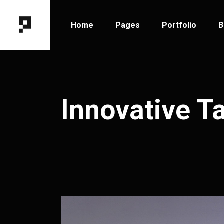
Home
Pages
Portfolio
B
Main Home
About Me
Portfolio Types
B
Horizontal Portfolio
About Us
Portfolio Hover
B
Innovative T
Designer Portfolio
Our Team
Portfolio Layout
B
Fixed Project Slider
Contact Us
Portfolio Single
P
Portfolio Columns
Get In Touch
Tooltip Project Showcase
Coming Soon
Interactive Showcase
404 Error Page
Portfolio Gallery
Project Category Filter