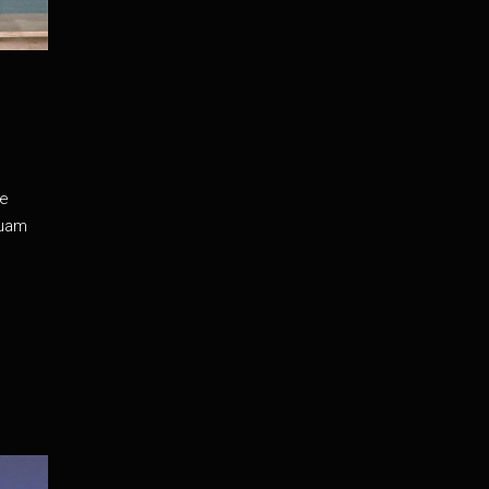
de
iquam