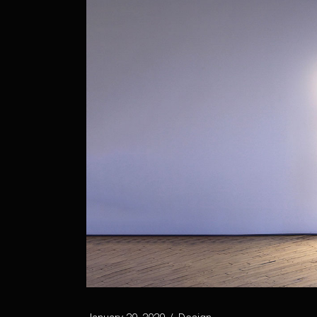
Vertical Projects
Project Spotlight Slider
Horizontal Project Slider
Landing