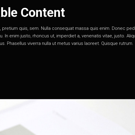
ble Content
eu, pretium quis, sem. Nulla consequat massa quis enim. Donec pe
rcu. In enim justo, rhoncus ut, imperdiet a, venenatis vitae, justo. Al
llus. Phasellus viverra nulla ut metus varius laoreet. Quisque rutrum.