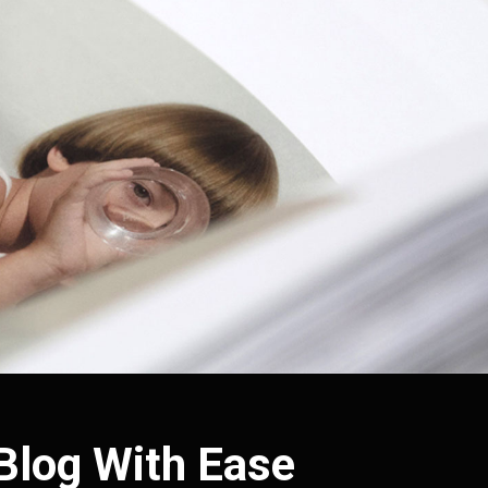
 Blog With Ease