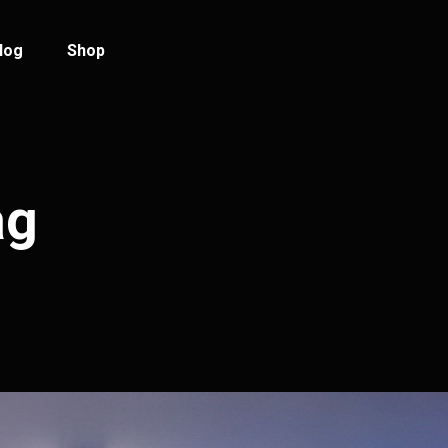
log
Shop
log Standard
Product List
log Left Sidebar
Product Single
ag
log No Sidebar
Shop Layouts
ost Types
Shop Pages