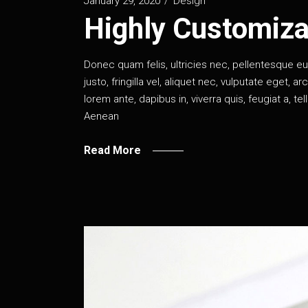
January 29, 2020
Design
Highly Customiza
Donec quam felis, ultricies nec, pellentesque 
justo, fringilla vel, aliquet nec, vulputate eget, a
lorem ante, dapibus in, viverra quis, feugiat a, te
Aenean
Read More