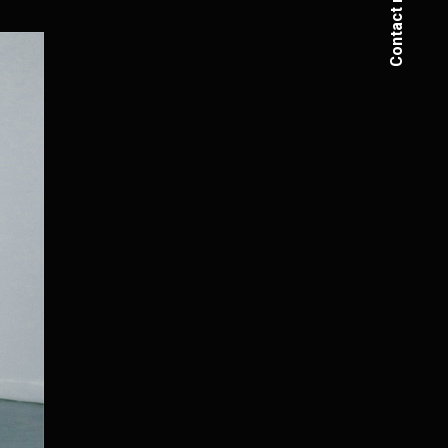
Contact me