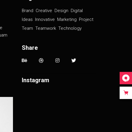
Brand
Creative
Design
Digital
Ideas
Innovative
Marketing
Project
de
Team
Teamwork
Technology
iquam
Share
Instagram