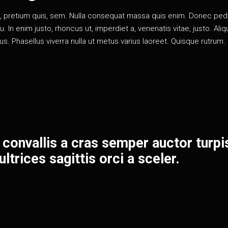
eu, pretium quis, sem. Nulla consequat massa quis enim. Donec pe
rcu. In enim justo, rhoncus ut, imperdiet a, venenatis vitae, justo. Al
llus. Phasellus viverra nulla ut metus varius laoreet. Quisque rutrum.
 convallis a cras semper auctor turpi
ltrices sagittis orci a sceler.