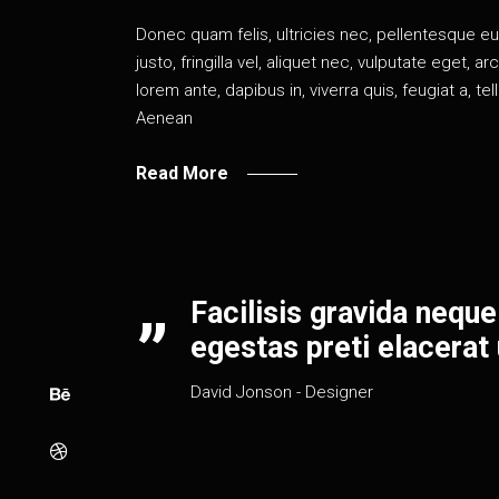
Donec quam felis, ultricies nec, pellentesque 
justo, fringilla vel, aliquet nec, vulputate eget, a
lorem ante, dapibus in, viverra quis, feugiat a, te
Aenean
Read More
Facilisis gravida neque
egestas preti elacerat u
David Jonson
- Designer