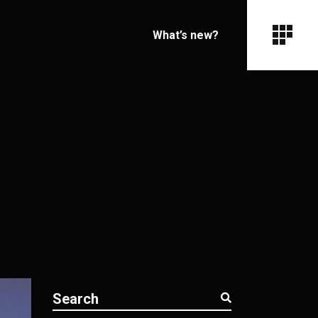
What’s new?
Search
for: