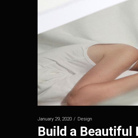
January 29, 2020
Design
Build a Beautiful