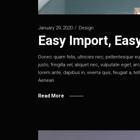
January 29, 2020
Design
Easy Import, Eas
Donec quam felis, ultricies nec, pellentesque 
justo, fringilla vel, aliquet nec, vulputate eget, a
lorem ante, dapibus in, viverra quis, feugiat a, te
Aenean
Read More