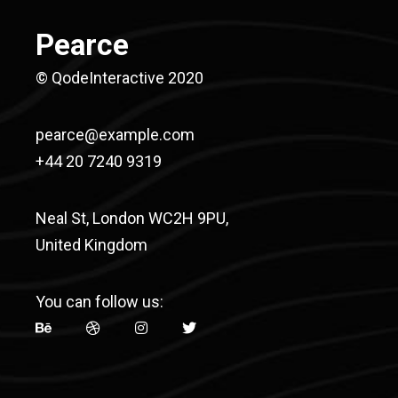
Pearce
© QodeInteractive 2020
pearce@example.com
+44 20 7240 9319
Neal St, London WC2H 9PU,
United Kingdom
You can follow us: