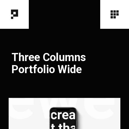
Three Columns
Portfolio Wide