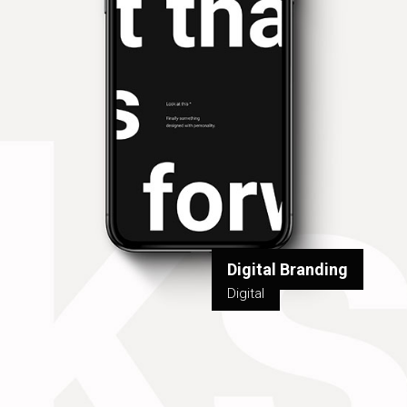
Digital Branding
Digital