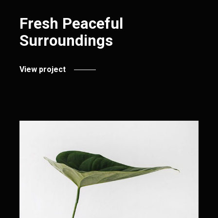
Fresh Peaceful
Surroundings
View project