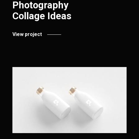
Photography
Collage Ideas
View project