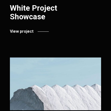
White Project
Showcase
View project