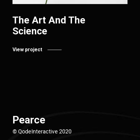
The Art And The
Science
View project
Pearce
© QodeInteractive 2020