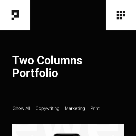
Two Columns
Portfolio
Show All
Copywriting
Marketing
Print