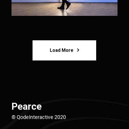
Load More
Pearce
© QodeInteractive 2020