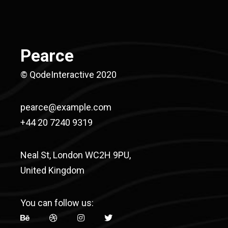
Pearce
© QodeInteractive 2020
pearce@example.com
+44 20 7240 9319
Neal St, London WC2H 9PU,
United Kingdom
You can follow us: