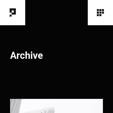
Archive