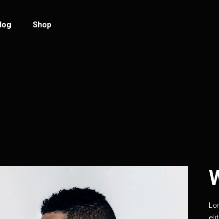
log
Shop
log Standard
Product List
log Left Sidebar
Product Single
log No Sidebar
Shop Layouts
ost Types
Shop Pages
Lo
eli