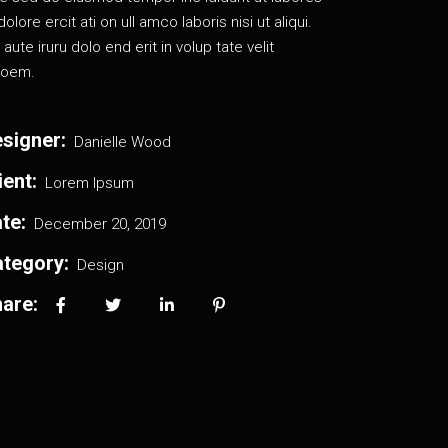
dolore ercit ati on ull amco laboris nisi ut aliqui.
 aute iruru dolo end erit in volup tate velit
oem.
signer:
Danielle Wood
ient:
Lorem Ipsum
te:
December 20, 2019
tegory:
Design
are: