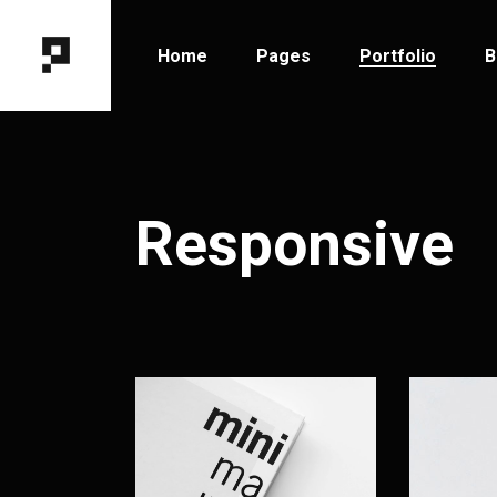
Home
Pages
Portfolio
B
Main Home
About Me
Portfolio Types
B
Horizontal Portfolio
About Us
Portfolio Hover
B
Responsive
Designer Portfolio
Our Team
Portfolio Layout
B
Fixed Project Slider
Contact Us
Portfolio Single
P
Portfolio Columns
Get In Touch
Tooltip Project Showcase
Coming Soon
Interactive Showcase
404 Error Page
Portfolio Gallery
Project Category Filter