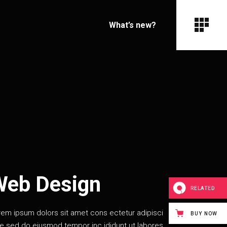
What’s new?
Web Design
RELATED
rem ipsum dolors sit amet cons ectetur adipisci
BUY NOW
te sed do eiusmod tempor inc ididunt ut labores