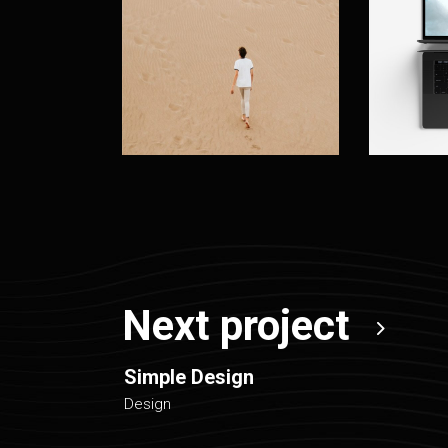
Next project
Simple Design
Design