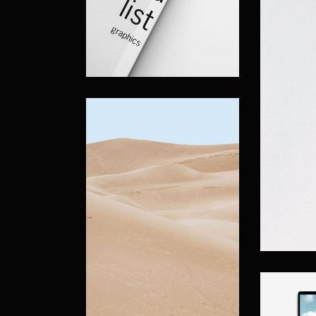
Vertical Projects
Project Spotlight Slider
Horizontal Project Slider
Landing