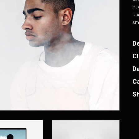
et 
Dui
sm
De
Cl
Da
Ca
Sh