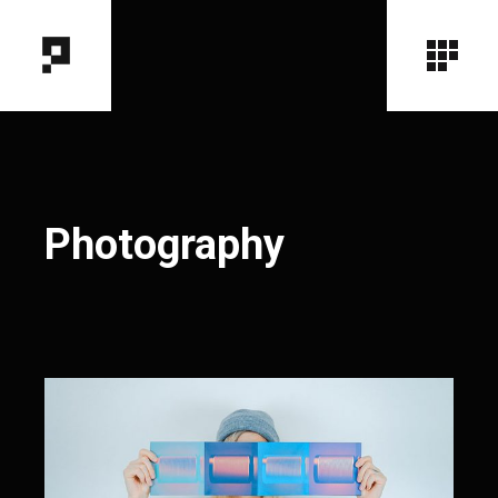
Photography