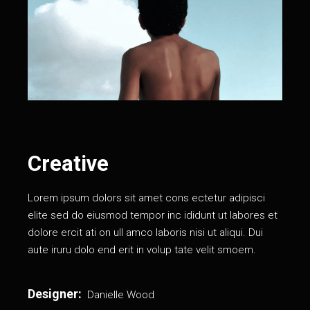
Creative
Lorem ipsum dolors sit amet cons ectetur adipisci
elite sed do eiusmod tempor inc ididunt ut labores et
dolore ercit ati on ull amco laboris nisi ut aliqui. Dui
aute iruru dolo end erit in volup tate velit smoem.
Designer:
Danielle Wood