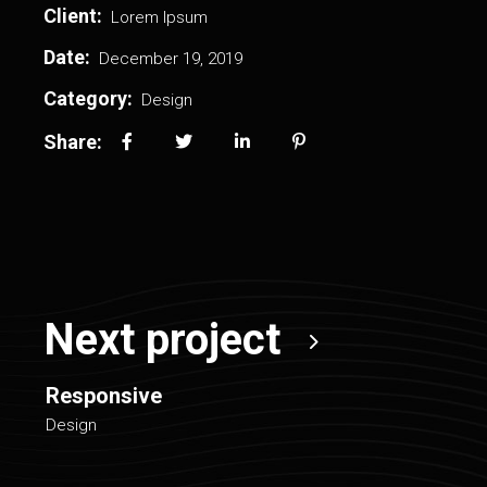
Client:
Lorem Ipsum
Date:
December 19, 2019
Category:
Design
Share:
Next project
Responsive
Design