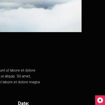
unt ut labore et dolore
t aliquip. Sit amet,
et labore et dolore magna
Date: