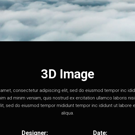
3D Image
amet, consectetur adipiscing elit, sed do eiusmod tempor inc idid
im ad minim veniam, quis nostrud ex ercitation ullamco laboris nisi u
lit, sed do eiusmod tempor mididunt tempor inc ididunt ut labore 
aliqua.
Designer:
Date: