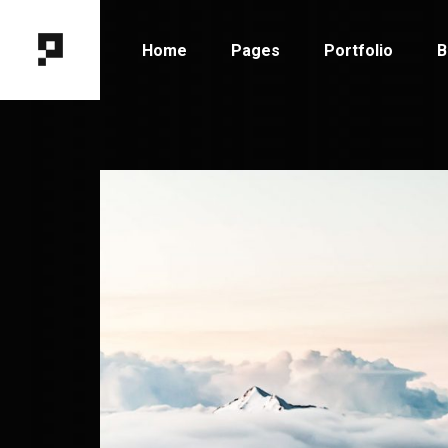
Home
Pages
Portfolio
B
Main Home
About Me
Portfolio Types
B
Horizontal Portfolio
About Us
Portfolio Hover
B
Designer Portfolio
Our Team
Portfolio Layout
B
Fixed Project Slider
Contact Us
Portfolio Single
P
Portfolio Columns
Get In Touch
Tooltip Project Showcase
Coming Soon
Interactive Showcase
404 Error Page
Portfolio Gallery
Project Category Filter