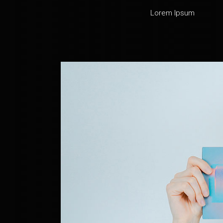
Lorem Ipsum