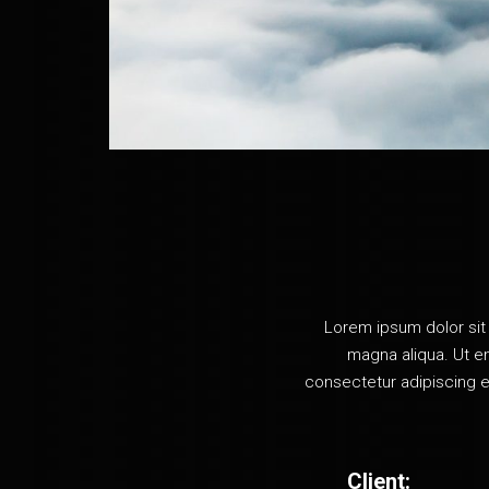
Vertical Projects
Project Spotlight Slider
Horizontal Project Slider
Landing
Lorem ipsum dolor sit 
magna aliqua. Ut en
consectetur adipiscing e
Client: