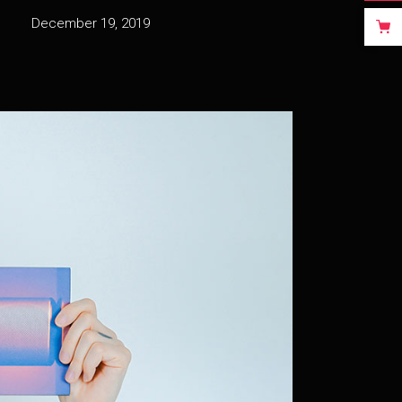
December 19, 2019