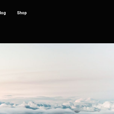
log
Shop
log Standard
Product List
log Left Sidebar
Product Single
log No Sidebar
Shop Layouts
ost Types
Shop Pages