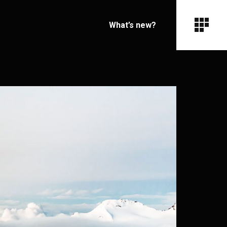
What’s new?