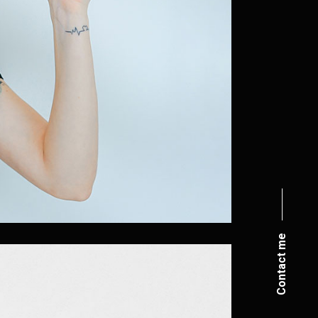
Contact me