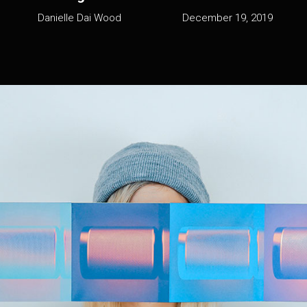
Danielle Dai Wood
December 19, 2019