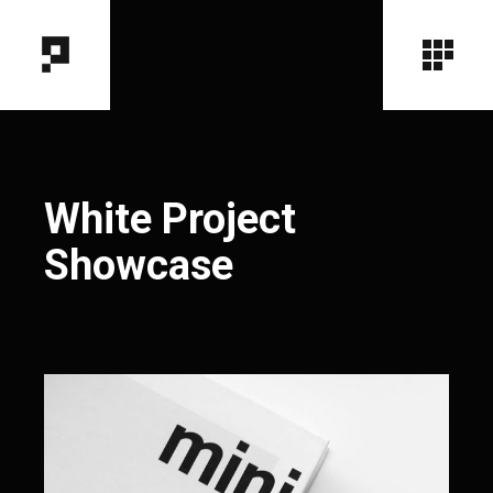
White Project
Showcase