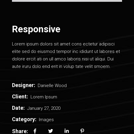
Responsive
Lorem ipsum dolors sit amet cons ectetur adipisci
elite sed do eiusmod tempor inc ididunt ut labores et
dolore ercit ati on ull amco laboris nisi ut aliqui. Dui
aute iruru dolo end erit in volup tate velit smoem.
Designer:
Danielle Wood
Client:
Lorem Ipsum
Date:
January 27, 2020
Category:
Images
Share: