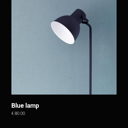
Blue lamp
€
80.00