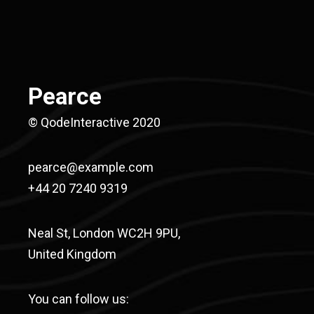
Pearce
© QodeInteractive 2020
pearce@example.com
+44 20 7240 9319
Neal St, London WC2H 9PU,
United Kingdom
You can follow us: