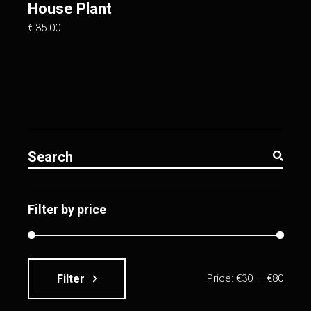
House Plant
€
35.00
Search
for:
Filter by price
Filter
Price:
€30
—
€80
Min
Max
price
price