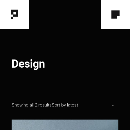
Design
Showing all 2 results
Sort by latest