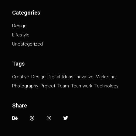
Categories
Design
Lifestyle
Uncategorized
Tags
Creative
Design
Digital
Ideas
Inovative
Marketing
Photography
Project
Team
Teamwork
Technology
Share