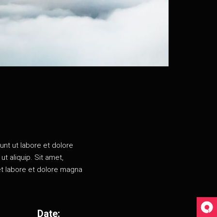
unt ut labore et dolore
t aliquip. Sit amet,
et labore et dolore magna
Date: