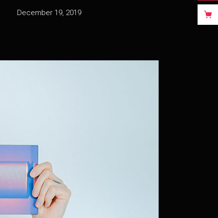
December 19, 2019