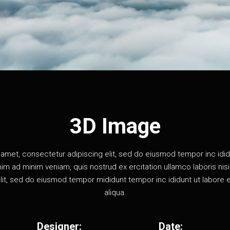
3D Image
amet, consectetur adipiscing elit, sed do eiusmod tempor inc idid
im ad minim veniam, quis nostrud ex ercitation ullamco laboris nisi u
lit, sed do eiusmod tempor mididunt tempor inc ididunt ut labore 
aliqua.
Designer:
Date: