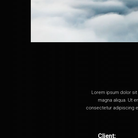
Vertical Projects
Project Spotlight Slider
Horizontal Project Slider
Landing
Lorem ipsum dolor sit 
magna aliqua. Ut en
consectetur adipiscing e
Client: