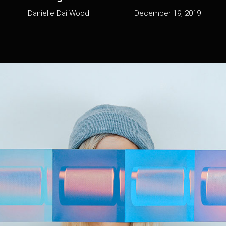
Danielle Dai Wood
December 19, 2019