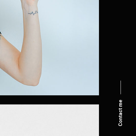
Contact me