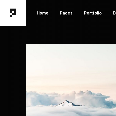
Home
Pages
Portfolio
B
Main Home
About Me
Portfolio Types
B
Horizontal Portfolio
About Us
Portfolio Hover
B
Designer Portfolio
Our Team
Portfolio Layout
B
Fixed Project Slider
Contact Us
Portfolio Single
P
Portfolio Columns
Get In Touch
Tooltip Project Showcase
Coming Soon
Interactive Showcase
404 Error Page
Portfolio Gallery
Project Category Filter