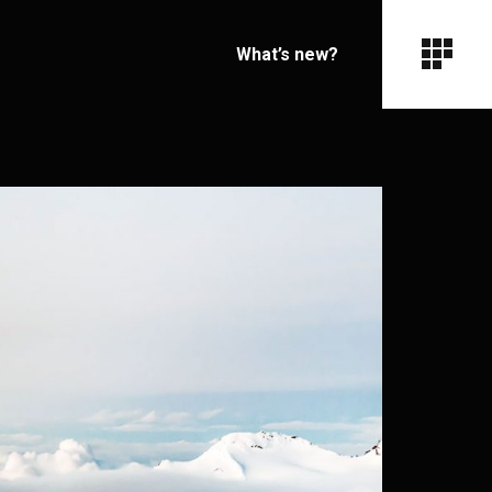
What’s new?