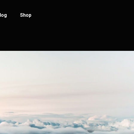
log
Shop
log Standard
Product List
log Left Sidebar
Product Single
log No Sidebar
Shop Layouts
ost Types
Shop Pages