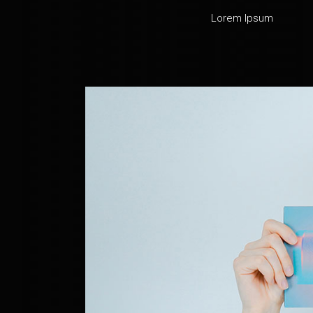
Lorem Ipsum