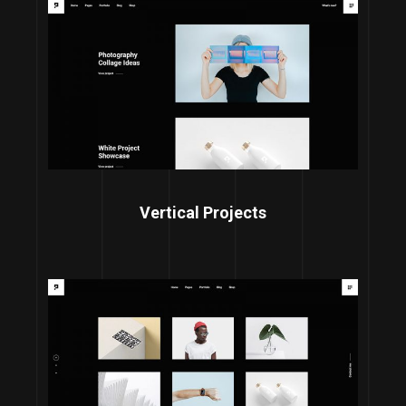
Vertical Projects