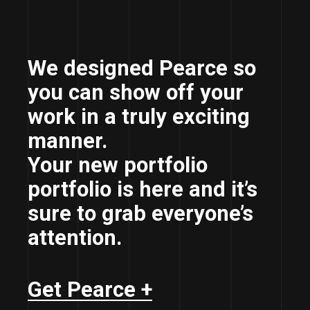
We designed Pearce so
you can show off your
work in a truly exciting
manner.
Your new portfolio
portfolio is here and it’s
sure to grab everyone’s
attention.
Get Pearce +