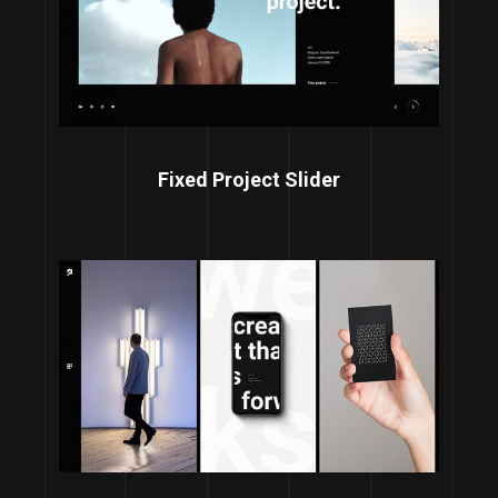
Fixed Project Slider