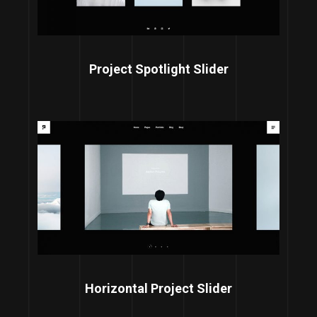
Project Spotlight Slider
Horizontal Project Slider