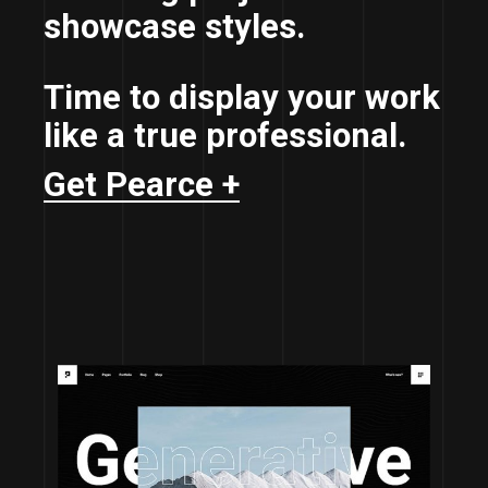
showcase styles.
Time to display your work
like a true professional.
Get Pearce +