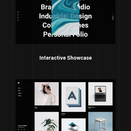
Interactive Showcase