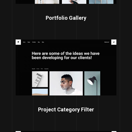
Portfolio Gallery
Project Category Filter