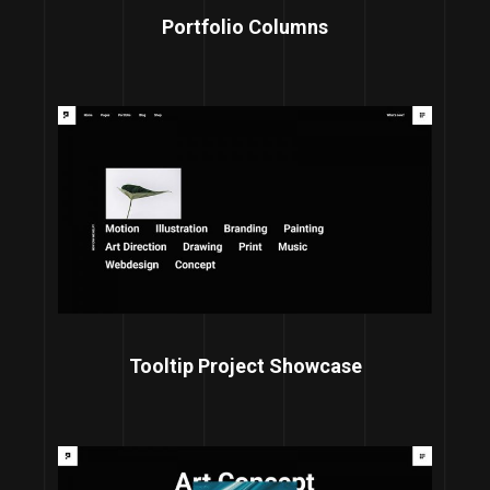
Portfolio Columns
Tooltip Project Showcase