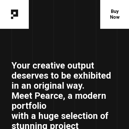
Buy
Now
Your creative output
deserves to be exhibited
in an original way.
Meet Pearce, a modern
portfolio
with a huge selection of
stunning project