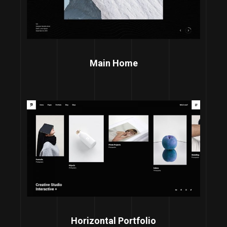
Main Home
Horizontal Portfolio