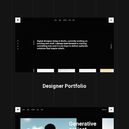
Designer Portfolio