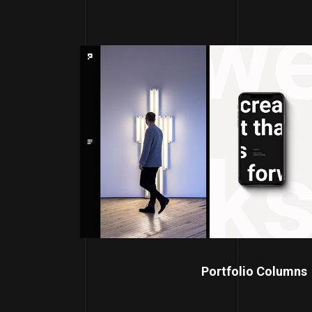
Portfolio Columns