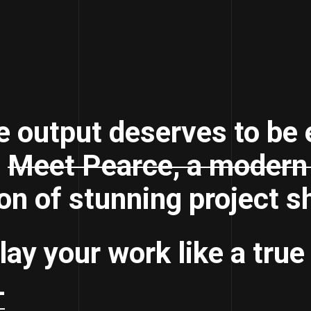
e output deserves to be 
.
Meet Pearce, a modern 
on of stunning project 
lay your work like a true
+