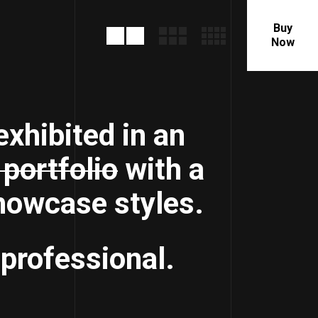
Buy
Now
exhibited in an
portfolio
with a
showcase styles.
 professional.