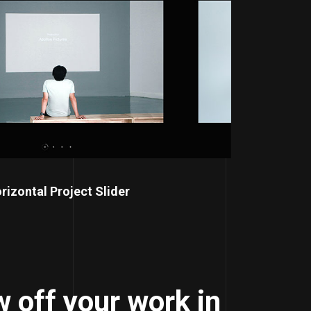
rizontal Project Slider
 off your work in