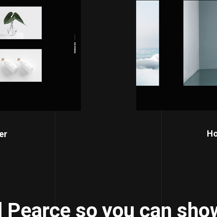
Ho
er
 Pearce so you can show