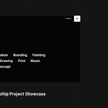
oltip Project Showcase