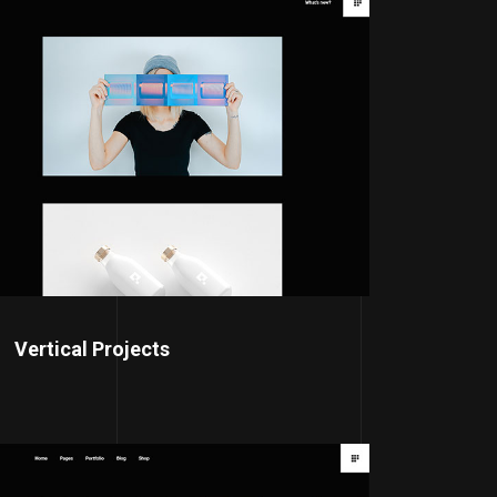
Vertical Projects