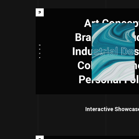
Interactive Showcas