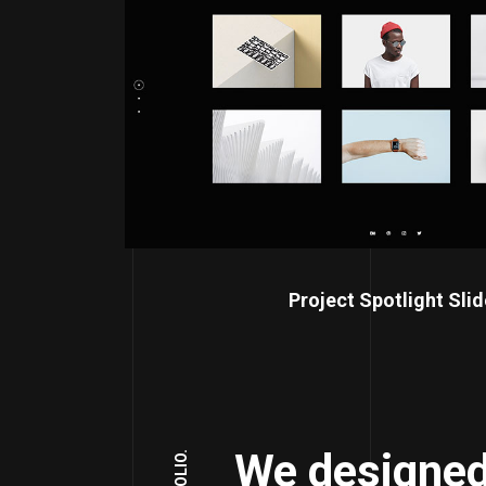
Project Spotlight Slid
We designed