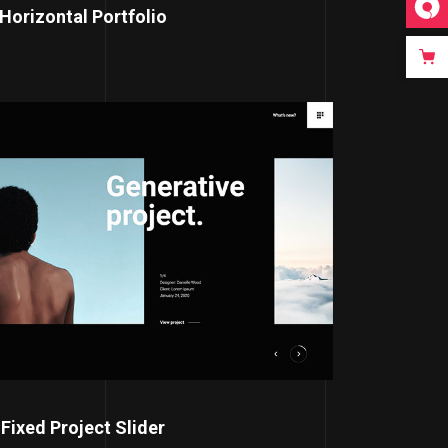
Horizontal Portfolio
Fixed Project Slider