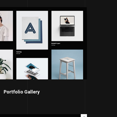
Portfolio Gallery