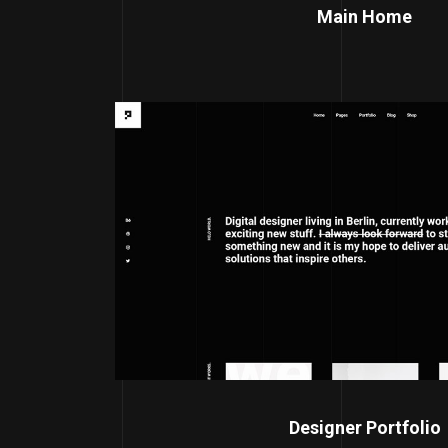
Main Home
Designer Portfolio