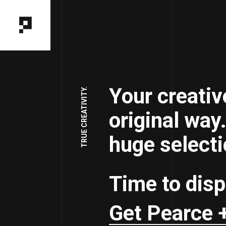
Your creativ
TRUE CREATIVITY.
original way
huge selecti
Time to disp
Get Pearce 