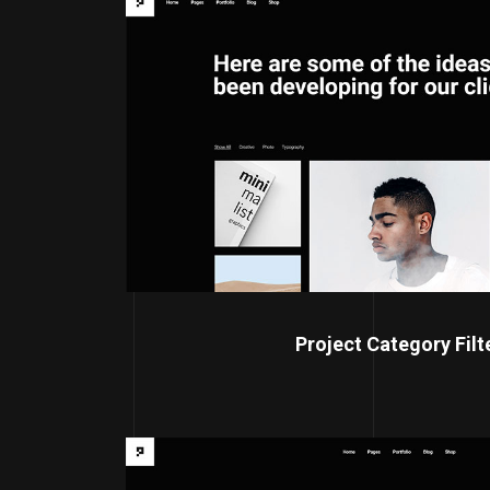
Project Category Filt